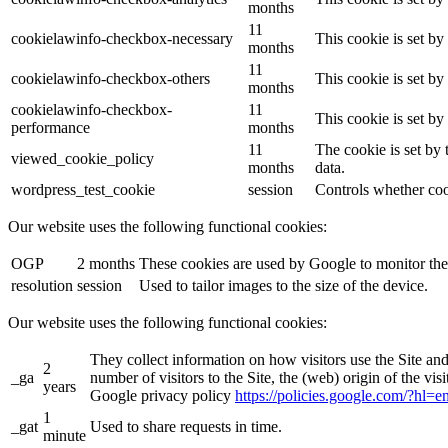
months
11
cookielawinfo-checkbox-necessary
This cookie is set b
months
11
cookielawinfo-checkbox-others
This cookie is set b
months
cookielawinfo-checkbox-
11
This cookie is set b
performance
months
11
The cookie is set by
viewed_cookie_policy
months
data.
wordpress_test_cookie
session
Controls whether coo
Our website uses the following functional cookies:
OGP
2 months
These cookies are used by Google to monitor the
resolution
session
Used to tailor images to the size of the device.
Our website uses the following functional cookies:
They collect information on how visitors use the Site an
2
_ga
number of visitors to the Site, the (web) origin of the vi
years
Google privacy policy
https://policies.google.com/?hl=
1
_gat
Used to share requests in time.
minute