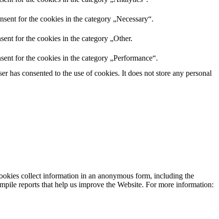
nsent for the cookies in the category „Necessary“.
ent for the cookies in the category „Other.
sent for the cookies in the category „Performance“.
r has consented to the use of cookies. It does not store any personal
cookies collect information in an anonymous form, including the
 compile reports that help us improve the Website. For more information: