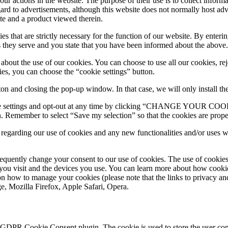
ur actions in the website. The purpose of their use is to collect inform
ard to advertisements, although this website does not normally host adv
te and a product viewed therein.
ies that are strictly necessary for the function of our website. By ente
s they serve and you state that you have been informed about the above.
out the use of our cookies. You can choose to use all our cookies, reje
ies, you can choose the “cookie settings” button.
 and closing the pop-up window. In that case, we will only install the c
okie settings and opt-out at any time by clicking “CHANGE YOUR COO
. Remember to select “Save my selection” so that the cookies are properl
d regarding our use of cookies and any new functionalities and/or uses
equently change your consent to our use of cookies. The use of cookie
you visit and the devices you use. You can learn more about how cookies
on how to manage your cookies (please note that the links to privacy an
e, Mozilla Firefox, Apple Safari, Οpera.
y GDPR Cookie Consent plugin. The cookie is used to store the user cons