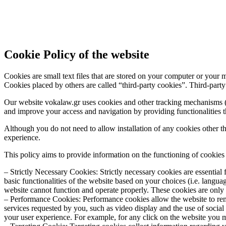
Cookie Policy of the website
Cookies are small text files that are stored on your computer or your 
Cookies placed by others are called “third-party cookies”. Third-party
Our website vokalaw.gr uses cookies and other tracking mechanisms (co
and improve your access and navigation by providing functionalities tha
Although you do not need to allow installation of any cookies other tha
experience.
This policy aims to provide information on the functioning of cookie
– Strictly Necessary Cookies: Strictly necessary cookies are essential 
basic functionalities of the website based on your choices (i.e. langu
website cannot function and operate properly. These cookies are only i
– Performance Cookies: Performance cookies allow the website to rem
services requested by you, such as video display and the use of social 
your user experience. For example, for any click on the website you 