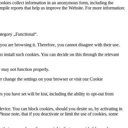
cookies collect information in an anonymous form, including the
 compile reports that help us improve the Website. For more information:
ategory „Functional“.
 you are browsing it. Therefore, you cannot disagree with their use.
to install such cookies. You can decide on this through the relevant
r may not function properly.
er change the settings on your browser or visit our Cookie
you have set will be lost, including the ability to opt-out from
evice. You can block cookies, should you desire so, by activating in
lease note, that if you deactivate or limit the use of cookies, some