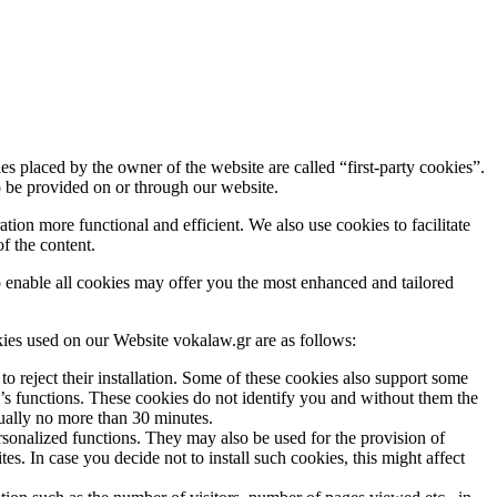
s placed by the owner of the website are called “first-party cookies”.
to be provided on or through our website.
ion more functional and efficient. We also use cookies to facilitate
of the content.
 to enable all cookies may offer you the most enhanced and tailored
ies used on our Website vokalaw.gr are as follows:
to reject their installation. Some of these cookies also support some
e’s functions. These cookies do not identify you and without them the
sually no more than 30 minutes.
onalized functions. They may also be used for the provision of
s. In case you decide not to install such cookies, this might affect