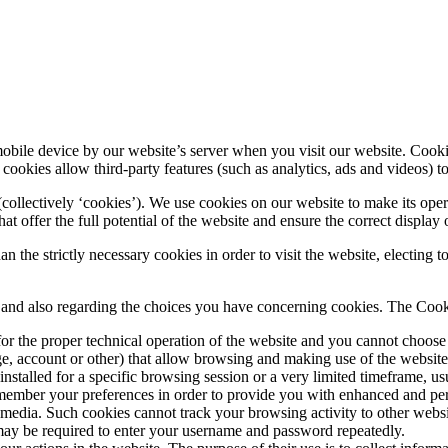
mobile device by our website’s server when you visit our website. Cookie
 cookies allow third-party features (such as analytics, ads and videos) 
llectively ‘cookies’). We use cookies on our website to make its operat
t offer the full potential of the website and ensure the correct display 
n the strictly necessary cookies in order to visit the website, electing
s and also regarding the choices you have concerning cookies. The Cook
for the proper technical operation of the website and you cannot choose 
age, account or other) that allow browsing and making use of the websit
nstalled for a specific browsing session or a very limited timeframe, u
ember your preferences in order to provide you with enhanced and pers
media. Such cookies cannot track your browsing activity to other website
may be required to enter your username and password repeatedly.