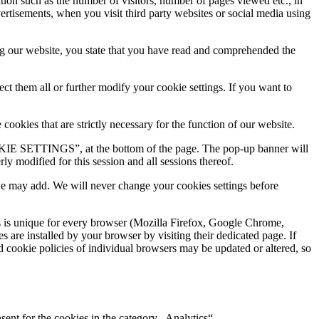
ation such as the number of visitors, number of pages viewed etc., in
ertisements, when you visit third party websites or social media using
ring our website, you state that you have read and comprehended the
ct them all or further modify your cookie settings. If you want to
ookies that are strictly necessary for the function of our website.
KIE SETTINGS”, at the bottom of the page. The pop-up banner will
y modified for this session and all sessions thereof.
 we may add. We will never change your cookies settings before
s is unique for every browser (Mozilla Firefox, Google Chrome,
 are installed by your browser by visiting their dedicated page. If
d cookie policies of individual browsers may be updated or altered, so
ent for the cookies in the category „Analytics“.