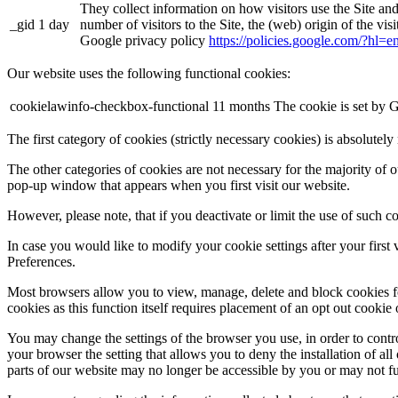
They collect information on how visitors use the Site an
_gid
1 day
number of visitors to the Site, the (web) origin of the vi
Google privacy policy
https://policies.google.com/?hl=
Our website uses the following functional cookies:
cookielawinfo-checkbox-functional
11 months
The cookie is set by 
The first category of cookies (strictly necessary cookies) is absolutel
The other categories of cookies are not necessary for the majority of o
pop-up window that appears when you first visit our website.
However, please note, that if you deactivate or limit the use of such 
In case you would like to modify your cookie settings after your first
Preferences.
Most browsers allow you to view, manage, delete and block cookies for 
cookies as this function itself requires placement of an opt out cookie
You may change the settings of the browser you use, in order to contr
your browser the setting that allows you to deny the installation of all
parts of our website may no longer be accessible by you or may not fu