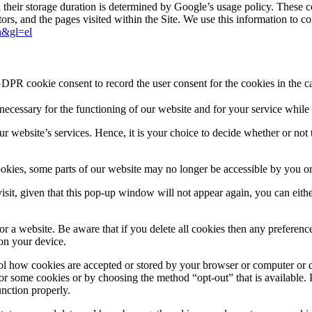
d their storage duration is determined by Google’s usage policy. These 
sitors, and the pages visited within the Site. We use this information to
en&gl=el
GDPR cookie consent to record the user consent for the cookies in the c
y necessary for the functioning of our website and for your service while
ur website’s services. Hence, it is your choice to decide whether or not 
cookies, some parts of our website may no longer be accessible by you o
 visit, given that this pop-up window will not appear again, you can eith
a website. Be aware that if you delete all cookies then any preferences 
 on your device.
ol how cookies are accepted or stored by your browser or computer or d
 or some cookies or by choosing the method “opt-out” that is available. P
nction properly.