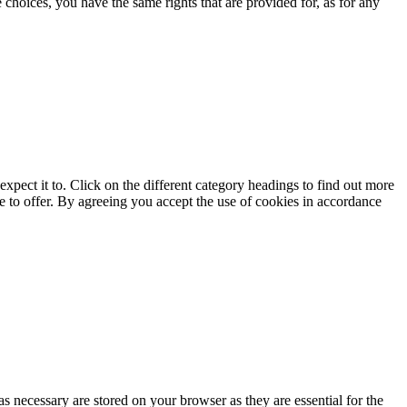
choices, you have the same rights that are provided for, as for any
xpect it to. Click on the different category headings to find out more
e to offer. By agreeing you accept the use of cookies in accordance
s necessary are stored on your browser as they are essential for the