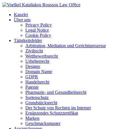
Kanzlei
Über uns
Privacy Policy
Legal Notice
Cookie Policy
Tätigkeitsfelder
Arbitration, Mediation und Gerichtsprozesse
Zivilrecht
Wettbewerbsrecht
Urheberrecht
Designs
Domain Name
GDPR
Handelsrecht
Patente
Pharmazie- und Gesundheitsrecht
Sortenschutz
Grundstücksrecht
Der Schutz von Rechten im Internet
Ergänzendes Schutzzertifikat
Marken
Geschmacksmuster
Auszeichungen