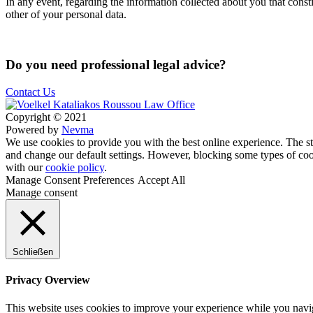
In any event, regarding the information collected about you that const
other of your personal data.
Do you need professional legal advice?
Contact Us
Copyright © 2021
Powered by
Nevma
We use cookies to provide you with the best online experience. The sto
and change our default settings. However, blocking some types of cook
with our
cookie policy
.
Manage Consent Preferences
Accept All
Manage consent
Schließen
Privacy Overview
This website uses cookies to improve your experience while you navigat