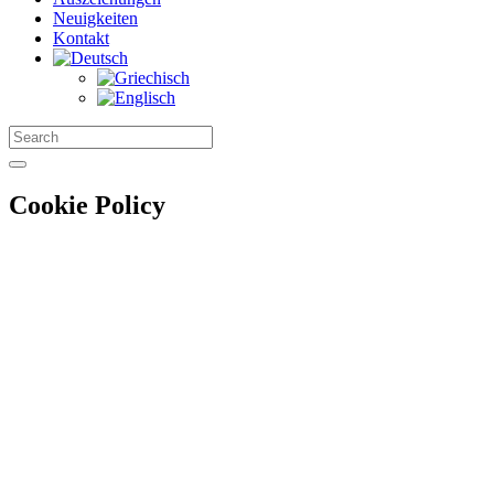
Neuigkeiten
Kontakt
Cookie Policy