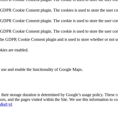
y GDPR Cookie Consent plugin. The cookies is used to store the user co
y GDPR Cookie Consent plugin. The cookie is used to store the user cons
y GDPR Cookie Consent plugin. The cookie is used to store the user con
 the GDPR Cookie Consent plugin and is used to store whether or not use
kies are enabled.
 use and enable the functionality of Google Maps.
d their storage duration is determined by Google’s usage policy. These 
sitors, and the pages visited within the Site. We use this information to
en&gl=el