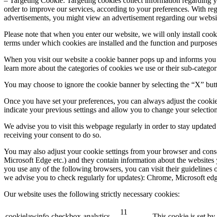
– Targeting Cookie: Targeting cookies collect information regarding yo
order to improve our services, according to your preferences. With reg
advertisements, you might view an advertisement regarding our websi
Please note that when you enter our website, we will only install cook
terms under which cookies are installed and the function and purpose
When you visit our website a cookie banner pops up and informs you ab
learn more about the categories of cookies we use or their sub-categor
You may choose to ignore the cookie banner by selecting the “X” button
Once you have set your preferences, you can always adjust the co
indicate your previous settings and allow you to change your selection
We advise you to visit this webpage regularly in order to stay update
receiving your consent to do so.
You may also adjust your cookie settings from your browser and cons
Microsoft Edge etc.) and they contain information about the websites 
you use any of the following browsers, you can visit their guidelines 
we advise you to check regularly for updates): Chrome, Microsoft edg
Our website uses the following strictly necessary cookies:
11
cookielawinfo-checkbox-analytics
This cookie is set b