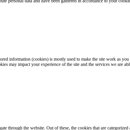
itute personal data and have been gathered in accordance to your cookie 
red information (cookies) is mostly used to make the site work as you e
ies may impact your experience of the site and the services we are abl
e through the website. Out of these, the cookies that are categorized a