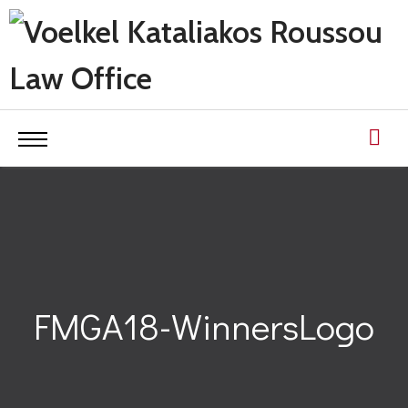
FMGA18-WinnersLogo