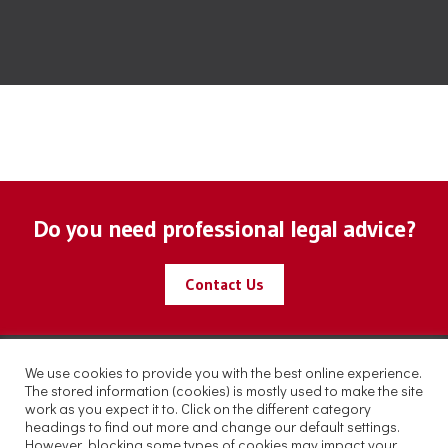
Do you need professional legal advice?
Contact Us
We use cookies to provide you with the best online experience.
The stored information (cookies) is mostly used to make the site
work as you expect it to. Click on the different category
headings to find out more and change our default settings.
However, blocking some types of cookies may impact your