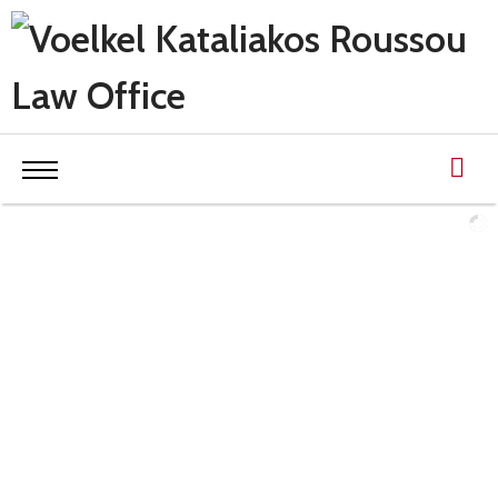
OUR EXPERTISE