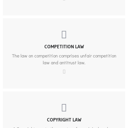
COMPETITION LAW
The law on competition comprises unfair competition
law and antitrust law.
COPYRIGHT LAW