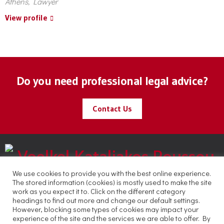
Athens, Lawyer
View profile
Do you need professional legal advice?
Contact Us
We use cookies to provide you with the best online experience.
The stored information (cookies) is mostly used to make the site
work as you expect it to. Click on the different category
headings to find out more and change our default settings.
However, blocking some types of cookies may impact your
experience of the site and the services we are able to offer. By
Copyright © 2021