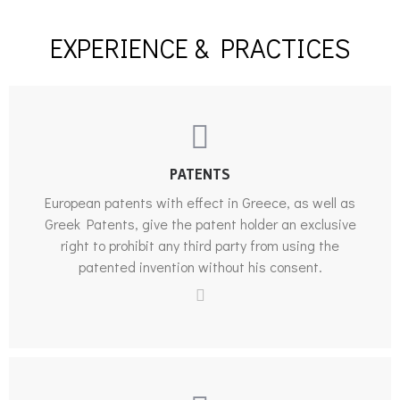
EXPERIENCE & PRACTICES
PATENTS
European patents with effect in Greece, as well as
Greek Patents, give the patent holder an exclusive
right to prohibit any third party from using the
patented invention without his consent.