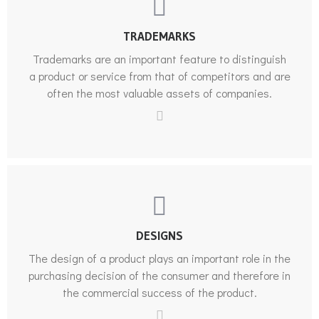
TRADEMARKS
Trademarks are an important feature to distinguish
a product or service from that of competitors and are
often the most valuable assets of companies.
DESIGNS
The design of a product plays an important role in the
purchasing decision of the consumer and therefore in
the commercial success of the product.