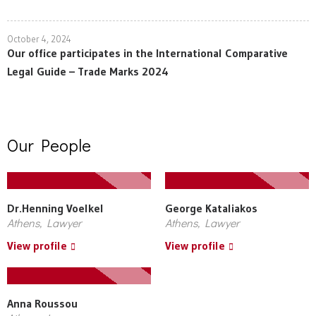
October 4, 2024
Our office participates in the International Comparative
Legal Guide – Trade Marks 2024
Our People
Dr.Henning Voelkel
George Kataliakos
Athens, Lawyer
Athens, Lawyer
View profile
View profile
Anna Roussou