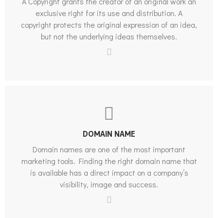
A Copyright grants the creator of an original work an
exclusive right for its use and distribution. A
copyright protects the original expression of an idea,
but not the underlying ideas themselves.
DOMAIN NAME
Domain names are one of the most important
marketing tools. Finding the right domain name that
is available has a direct impact on a company’s
visibility, image and success.