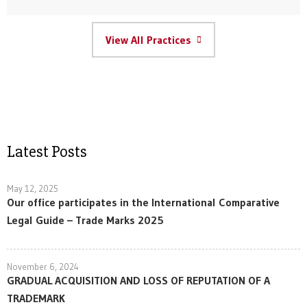
View All Practices
Latest Posts
May 12, 2025
Our office participates in the International Comparative
Legal Guide – Trade Marks 2025
November 6, 2024
GRADUAL ACQUISITION AND LOSS OF REPUTATION OF A
TRADEMARK