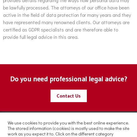
provides details regarding the ways how personal data may
be lawfully processed. The attorneys of our office have been
active in the field of data protection for many years and they
have represented many renowned clients. Our attorneys are
certified as GDPR specialists and are therefore able to
provide full legal advice in this area.
Do you need professional legal advice?
Contact Us
We use cookies to provide you with the best online experience.
The stored information (cookies) is mostly used to make the site
work as you expect it to. Click on the different category