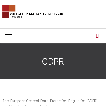
GDPR
The European General Data Protection Regulation (GDPR)