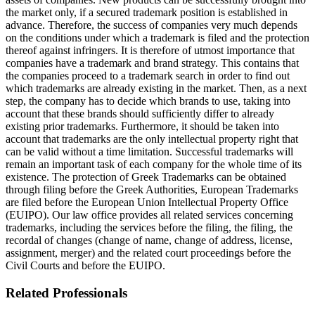
the market only, if a secured trademark position is established in
advance. Therefore, the success of companies very much depends
on the conditions under which a trademark is filed and the protection
thereof against infringers. It is therefore of utmost importance that
companies have a trademark and brand strategy. This contains that
the companies proceed to a trademark search in order to find out
which trademarks are already existing in the market. Then, as a next
step, the company has to decide which brands to use, taking into
account that these brands should sufficiently differ to already
existing prior trademarks. Furthermore, it should be taken into
account that trademarks are the only intellectual property right that
can be valid without a time limitation. Successful trademarks will
remain an important task of each company for the whole time of its
existence. The protection of Greek Trademarks can be obtained
through filing before the Greek Authorities, European Trademarks
are filed before the European Union Intellectual Property Office
(EUIPO). Our law office provides all related services concerning
trademarks, including the services before the filing, the filing, the
recordal of changes (change of name, change of address, license,
assignment, merger) and the related court proceedings before the
Civil Courts and before the EUIPO.
Related Professionals