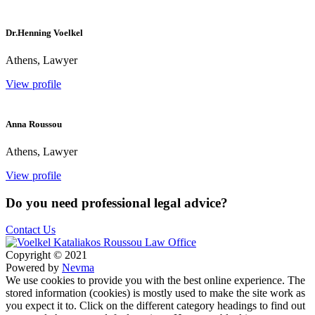
Dr.Henning Voelkel
Athens, Lawyer
View profile
Anna Roussou
Athens, Lawyer
View profile
Do you need professional legal advice?
Contact Us
Copyright © 2021
Powered by
Nevma
We use cookies to provide you with the best online experience. The
stored information (cookies) is mostly used to make the site work as
you expect it to. Click on the different category headings to find out