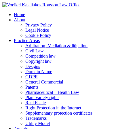
Home
About
Privacy Policy
Legal Notice
Cookie Policy
Practice Areas
Arbitration, Mediation & litigation
Civil Law
Competition law
Copyright law
Designs
Domain Name
GDPR
General Commercial
Patents
Pharmaceutical – Health Law
Plant variety rights
Real Estate
Right Protection in the Internet
Supplementary protection certificates
Trademarks
Utility Model
Awards