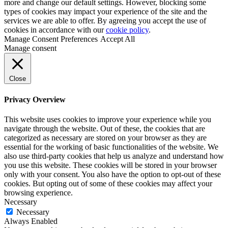
more and change our default settings. However, blocking some
types of cookies may impact your experience of the site and the
services we are able to offer. By agreeing you accept the use of
cookies in accordance with our
cookie policy
.
Manage Consent Preferences
Accept All
Manage consent
Close
Privacy Overview
This website uses cookies to improve your experience while you
navigate through the website. Out of these, the cookies that are
categorized as necessary are stored on your browser as they are
essential for the working of basic functionalities of the website. We
also use third-party cookies that help us analyze and understand how
you use this website. These cookies will be stored in your browser
only with your consent. You also have the option to opt-out of these
cookies. But opting out of some of these cookies may affect your
browsing experience.
Necessary
Necessary
Always Enabled