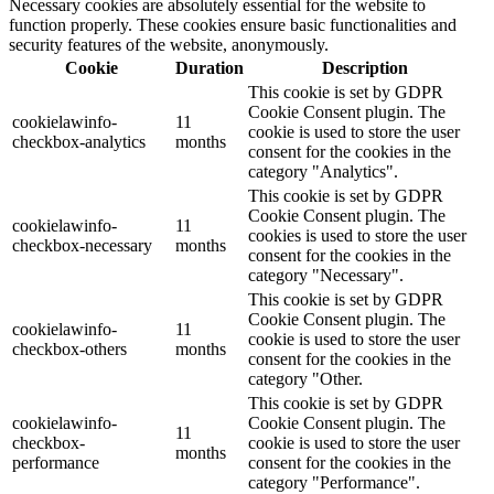
Necessary cookies are absolutely essential for the website to
function properly. These cookies ensure basic functionalities and
security features of the website, anonymously.
Cookie
Duration
Description
This cookie is set by GDPR
Cookie Consent plugin. The
cookielawinfo-
11
cookie is used to store the user
checkbox-analytics
months
consent for the cookies in the
category "Analytics".
This cookie is set by GDPR
Cookie Consent plugin. The
cookielawinfo-
11
cookies is used to store the user
checkbox-necessary
months
consent for the cookies in the
category "Necessary".
This cookie is set by GDPR
Cookie Consent plugin. The
cookielawinfo-
11
cookie is used to store the user
checkbox-others
months
consent for the cookies in the
category "Other.
This cookie is set by GDPR
cookielawinfo-
Cookie Consent plugin. The
11
checkbox-
cookie is used to store the user
months
performance
consent for the cookies in the
category "Performance".