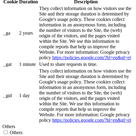
Cookie
Duration
Description
They collect information on how visitors use the
Site and their storage duration is determined by
Google's usage policy. These cookies collect
information in an anonymous form, including
the number of visitors to the Site, the (web)
_ga
2 years
origin of the visitors, and the pages visited
within the Site. We use this information to
compile reports that help us improve the
Website. For more information: Google privacy
policy
https://policies.google.com/?hl=en&gl=el
_gat
1 minute
Used to share requests in time.
They collect information on how visitors use the
Site and their storage duration is determined by
Google's usage policy. These cookies collect
information in an anonymous form, including
the number of visitors to the Site, the (web)
_gid
1 day
origin of the visitors, and the pages visited
within the Site. We use this information to
compile reports that help us improve the
Website. For more information: Google privacy
policy
https://policies.google.com/?hl=en&gl=el
Others
Others