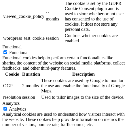
The cookie is set by the GDPR
Cookie Consent plugin and is
11
used to store whether or not user
viewed_cookie_policy
months
has consented to the use of
cookies. It does not store any
personal data.
Controls whether cookies are
wordpress_test_cookie
session
enabled.
Functional
Functional
Functional cookies help to perform certain functionalities like
sharing the content of the website on social media platforms, collect
feedbacks, and other third-party features.
Cookie
Duration
Description
These cookies are used by Google to monitor
OGP
2 months
the use and enable the functionality of Google
Maps.
resolution
session
Used to tailor images to the size of the device.
Analytics
Analytics
Analytical cookies are used to understand how visitors interact with
the website. These cookies help provide information on metrics the
number of visitors, bounce rate, traffic source, etc.