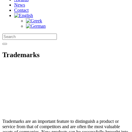
News
Contact
Trademarks
Trademarks are an important feature to distinguish a product or
service from that of competitors and are often the most valuable
assets of companies. New products can be successfully brought into